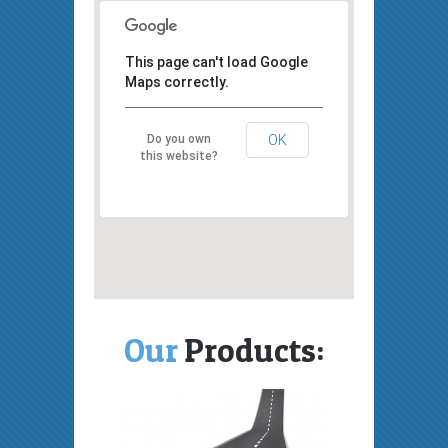
This page can't load Google
Maps correctly.
Do you own
OK
this website?
Our
Products: