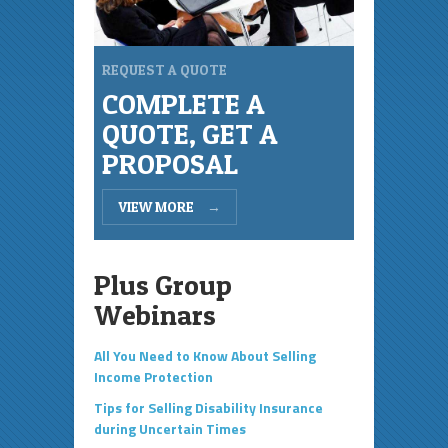
REQUEST A QUOTE
COMPLETE A
QUOTE, GET A
PROPOSAL
VIEW MORE
→
Plus Group
Webinars
All You Need to Know About Selling
Income Protection
Tips for Selling Disability Insurance
during Uncertain Times