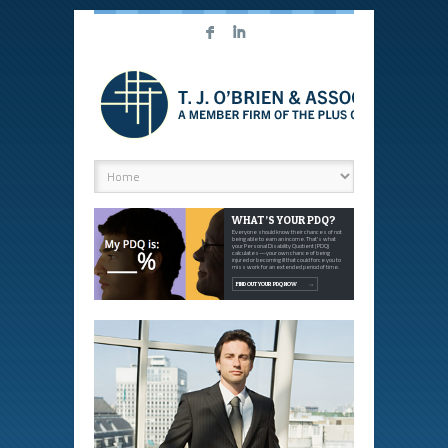
F
I
WHAT’S YOUR PDQ?
Everyone should know their chances of not
being able to earn an income. That's what
your Personal Disability Quotient (PDQ)
calculates—your own chance of being
injured or becoming ill that could force you to
miss work for an extended period of time.
FIND OUT YOUR PDQ NOW
→