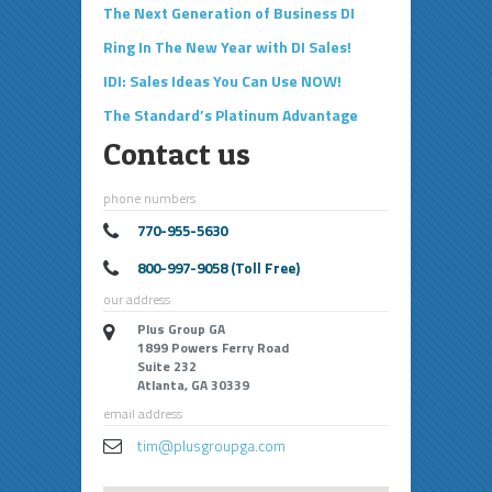
The Next Generation of Business DI
Ring In The New Year with DI Sales!
IDI: Sales Ideas You Can Use NOW!
The Standard’s Platinum Advantage
Contact us
phone numbers
770-955-5630
800-997-9058 (Toll Free)
our address
Plus Group GA
1899 Powers Ferry Road
Suite 232
Atlanta, GA 30339
email address
tim@plusgroupga.com