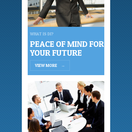
WHAT IS DI?
PEACE OF MIND FOR
YOUR FUTURE
VIEW MORE
→